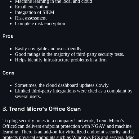
Machine learning in the local and cloud
Email encryption
Integration of SIEM
Risk assessment
Complete disk encryption
Pros
Easily navigable and user-friendly.
Good ratings in the majority of third-party security tests.
Helps identify infrastructure problems in a firm.
Cons
Sometimes, the cloud dashboard updates slowly.
Limited third-party integrations were cited as a complaint by
several users.
3. Trend Micro’s Office Scan
To plug security holes in a company’s network, Trend Micro’s
OfficeScan delivers endpoint protection with NGAV and machine
learning. There is an add-on for virtualized endpoint security, and it
protects physical endpoints such as Windows PCs and servers, Mac