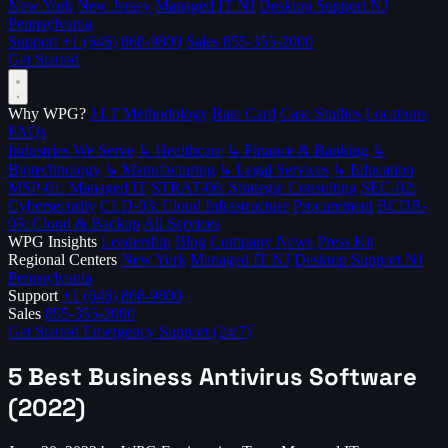
New York
New Jersey
Managed IT NJ
Desktop Support NJ
Pennsylvania
Support
+1 (646) 868-9800
Sales
855-355-2000
Get Started
Why WPG?
J.I.T Methodology
Rate Card
Case Studies
Locations
FAQs
Industries We Serve
↳ Healthcare
↳ Finance & Banking
↳
Biotechnology
↳ Manufacturing
↳ Legal Services
↳ Education
MSP-01: Managed IT
STRAT-06: Strategic Consulting
SEC-02:
Cybersecurity
CLD-03: Cloud Infrastructure
Procurement
BCDR-
05: Cloud & Backup
All Services
WPG Insights
Leadership
Blog
Company News
Press Kit
Regional Centers
New York
Managed IT NJ
Desktop Support NJ
Pennsylvania
Support
+1 (646) 868-9800
Sales
855-355-2000
Get Started
Emergency Support (24/7)
5 Best Business Antivirus Software
(2022)