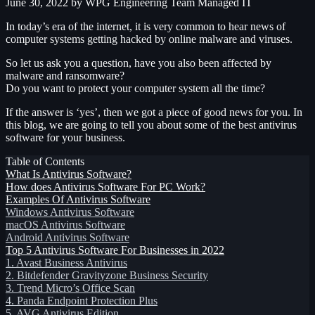
June 30, 2022
by WPG Engineering Team
Managed IT
In today’s era of the internet, it is very common to hear news of
computer systems getting hacked by online malware and viruses.
So let us ask you a question, have you also been affected by
malware and ransomware?
Do you want to protect your computer system all the time?
If the answer is ‘yes’, then we got a piece of good news for you. In
this blog, we are going to tell you about some of the best antivirus
software for your business.
Table of Contents
What Is Antivirus Software?
How does Antivirus Software For PC Work?
Examples Of Antivirus Software
Windows Antivirus Software
macOS Antivirus Software
Android Antivirus Software
Top 5 Antivirus Software For Businesses in 2022
1. Avast Business Antivirus
2. Bitdefender Gravityzone Business Security
3. Trend Micro’s Office Scan
4. Panda Endpoint Protection Plus
5. AVG Antivirus Edition