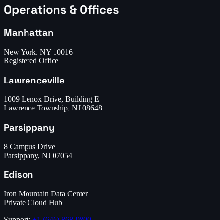
Operations & Offices
Manhattan
New York, NY 10016
Registered Office
Lawrenceville
1009 Lenox Drive, Building E
Lawrence Township, NJ 08648
Parsippany
8 Campus Drive
Parsippany, NJ 07054
Edison
Iron Mountain Data Center
Private Cloud Hub
Support:
+1 (646) 868-9800