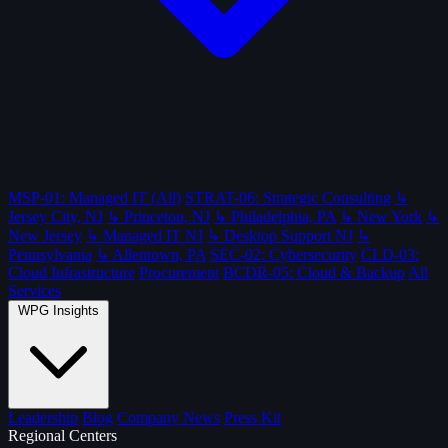
MSP-01: Managed IT (All)
STRAT-06: Strategic Consulting
↳
Jersey City, NJ
↳ Princeton, NJ
↳ Philadelphia, PA
↳ New York
↳
New Jersey
↳ Managed IT NJ
↳ Desktop Support NJ
↳
Pennsylvania
↳ Allentown, PA
SEC-02: Cybersecurity
CLD-03:
Cloud Infrastructure
Procurement
BCDR-05: Cloud & Backup
All
Services
WPG Insights
Leadership
Blog
Company News
Press Kit
Regional Centers