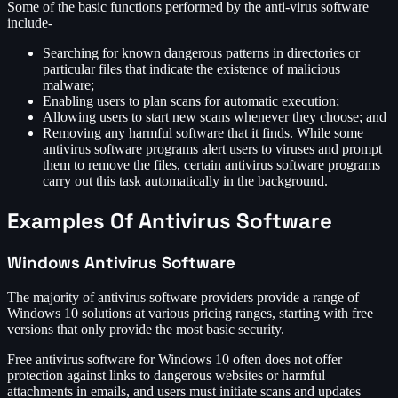
Some of the basic functions performed by the anti-virus software
include-
Searching for known dangerous patterns in directories or
particular files that indicate the existence of malicious
malware;
Enabling users to plan scans for automatic execution;
Allowing users to start new scans whenever they choose; and
Removing any harmful software that it finds. While some
antivirus software programs alert users to viruses and prompt
them to remove the files, certain antivirus software programs
carry out this task automatically in the background.
Examples Of Antivirus Software
Windows Antivirus Software
The majority of antivirus software providers provide a range of
Windows 10 solutions at various pricing ranges, starting with free
versions that only provide the most basic security.
Free antivirus software for Windows 10 often does not offer
protection against links to dangerous websites or harmful
attachments in emails, and users must initiate scans and updates