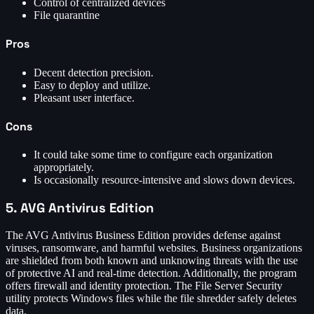
Control of centralized devices
File quarantine
Pros
Decent detection precision.
Easy to deploy and utilize.
Pleasant user interface.
Cons
It could take some time to configure each organization
appropriately.
Is occasionally resource-intensive and slows down devices.
5. AVG Antivirus Edition
The AVG Antivirus Business Edition provides defense against
viruses, ransomware, and harmful websites. Business organizations
are shielded from both known and unknowing threats with the use
of protective AI and real-time detection. Additionally, the program
offers firewall and identity protection. The File Server Security
utility protects Windows files while the file shredder safely deletes
data.