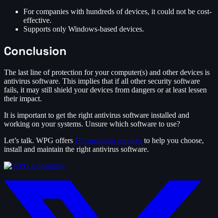
For companies with hundreds of devices, it could not be cost-
effective.
Supports only Windows-based devices.
Conclusion
The last line of protection for your computer(s) and other devices is
antivirus software. This implies that if all other security software
fails, it may still shield your devices from dangers or at least lessen
their impact.
It is important to get the right antivirus software installed and
working on your systems. Unsure which software to use?
Let’s talk. WPG offers
IT consulting services
to help you choose,
install and maintain the right antivirus software.
twitter