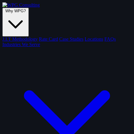
Why WPG?
J.I.T Methodology
Rate Card
Case Studies
Locations
FAQs
Industries We Serve