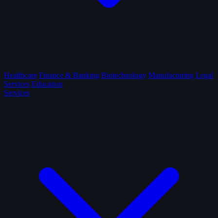
Healthcare
Finance & Banking
Biotechnology
Manufacturing
Legal
Services
Education
Services