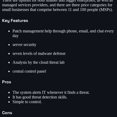
There are options for both smaller and bigger enterprises, as well as
managed services providers, and there are three price categories for
small businesses that comprise between 11 and 100 people (MSPs).
Key Features
Patch management help through phone, email, and chat every
day
server security
seven levels of malware defense
Analysis by the cloud threat lab
central control panel
Pros
The system alerts IT whenever it finds a threat.
It has good threat detection skills.
Simple to control.
Cons