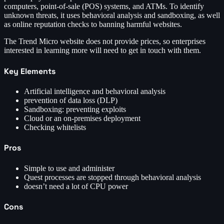
computers, point-of-sale (POS) systems, and ATMs. To identify
unknown threats, it uses behavioral analysis and sandboxing, as well
as online reputation checks to banning harmful websites.
The Trend Micro website does not provide prices, so enterprises
interested in learning more will need to get in touch with them.
Key Elements
Artificial intelligence and behavioral analysis
prevention of data loss (DLP)
Sandboxing: preventing exploits
Cloud or an on-premises deployment
Checking whitelists
Pros
Simple to use and administer
Quest processes are stopped through behavioral analysis
doesn’t need a lot of CPU power
Cons