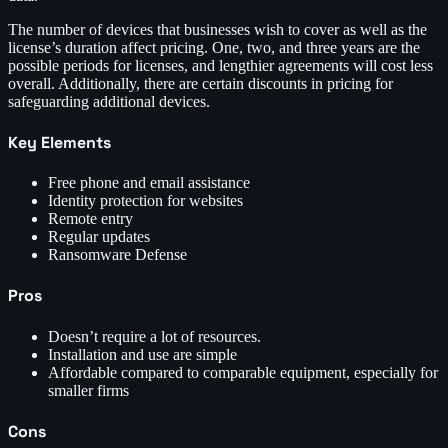
The number of devices that businesses wish to cover as well as the
license’s duration affect pricing. One, two, and three years are the
possible periods for licenses, and lengthier agreements will cost less
overall. Additionally, there are certain discounts in pricing for
safeguarding additional devices.
Key Elements
Free phone and email assistance
Identity protection for websites
Remote entry
Regular updates
Ransomware Defense
Pros
Doesn’t require a lot of resources.
Installation and use are simple
Affordable compared to comparable equipment, especially for
smaller firms
Cons