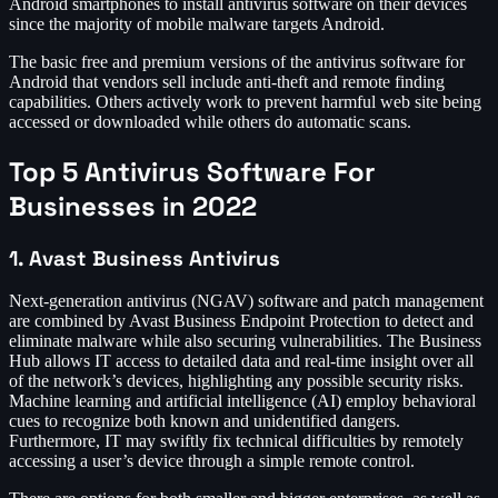
Android smartphones to install antivirus software on their devices
since the majority of mobile malware targets Android.
The basic free and premium versions of the antivirus software for
Android that vendors sell include anti-theft and remote finding
capabilities. Others actively work to prevent harmful web site being
accessed or downloaded while others do automatic scans.
Top 5 Antivirus Software For
Businesses in 2022
1. Avast Business Antivirus
Next-generation antivirus (NGAV) software and patch management
are combined by Avast Business Endpoint Protection to detect and
eliminate malware while also securing vulnerabilities. The Business
Hub allows IT access to detailed data and real-time insight over all
of the network’s devices, highlighting any possible security risks.
Machine learning and artificial intelligence (AI) employ behavioral
cues to recognize both known and unidentified dangers.
Furthermore, IT may swiftly fix technical difficulties by remotely
accessing a user’s device through a simple remote control.