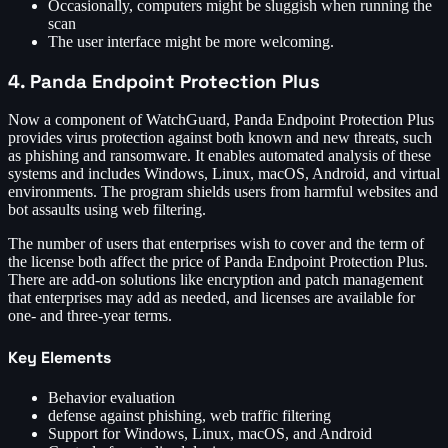
Occasionally, computers might be sluggish when running the
scan
The user interface might be more welcoming.
4. Panda Endpoint Protection Plus
Now a component of WatchGuard, Panda Endpoint Protection Plus
provides virus protection against both known and new threats, such
as phishing and ransomware. It enables automated analysis of these
systems and includes Windows, Linux, macOS, Android, and virtual
environments. The program shields users from harmful websites and
bot assaults using web filtering.
The number of users that enterprises wish to cover and the term of
the license both affect the price of Panda Endpoint Protection Plus.
There are add-on solutions like encryption and patch management
that enterprises may add as needed, and licenses are available for
one- and three-year terms.
Key Elements
Behavior evaluation
defense against phishing, web traffic filtering
Support for Windows, Linux, macOS, and Android