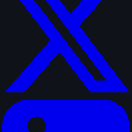
linkedin