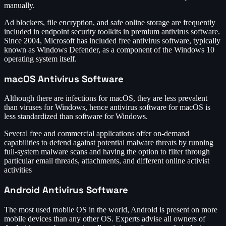
manually.
Ad blockers, file encryption, and safe online storage are frequently
included in endpoint security toolkits in premium antivirus software.
Since 2004, Microsoft has included free antivirus software, typically
known as Windows Defender, as a component of the Windows 10
operating system itself.
macOS Antivirus Software
Although there are infections for macOS, they are less prevalent
than viruses for Windows, hence antivirus software for macOS is
less standardized than software for Windows.
Several free and commercial applications offer on-demand
capabilities to defend against potential malware threats by running
full-system malware scans and having the option to filter through
particular email threads, attachments, and different online activist
activities
Android Antivirus Software
The most used mobile OS in the world, Android is present on more
mobile devices than any other OS. Experts advise all owners of