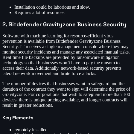
Installation could be laborious and slow.
Requires a lot of resources.
2. Bitdefender Gravityzone Business Security
Software with machine learning for resource-efficient virus
prevention is available from Bitdefender Gravityzone Business
Security. IT receives a single management console where they may
monitor security incidents and manage any associated manual tasks.
Real-time file backups are provided by ransomware mitigation
technology so that businesses won’t have to pay the ransom to
access their data. Additionally, network-based security prevents
lateral network movement and brute force attacks.
The number of devices that businesses want to safeguard and the
duration of the contract they want to sign will determine the price of
Gravityzone. For corporations that wish to safeguard more than 100
devices, there is unique pricing available, and longer contracts will
result in greater reductions.
Key Elements
remotely installed