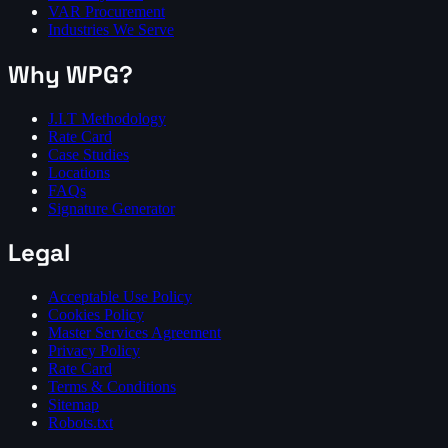
VAR Procurement
Industries We Serve
Why WPG?
J.I.T Methodology
Rate Card
Case Studies
Locations
FAQs
Signature Generator
Legal
Acceptable Use Policy
Cookies Policy
Master Services Agreement
Privacy Policy
Rate Card
Terms & Conditions
Sitemap
Robots.txt