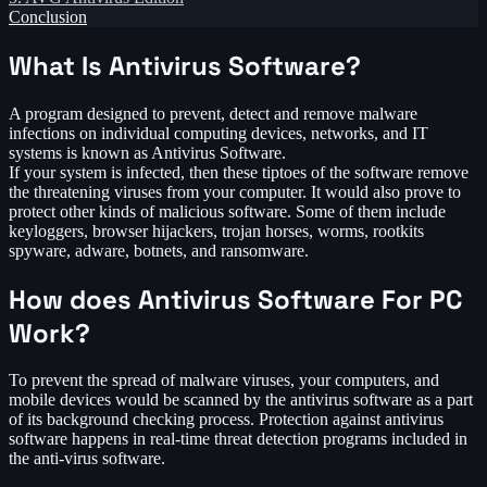
Conclusion
What Is Antivirus Software?
A program designed to prevent, detect and remove malware
infections on individual computing devices, networks, and IT
systems is known as Antivirus Software.
If your system is infected, then these tiptoes of the software remove
the threatening viruses from your computer. It would also prove to
protect other kinds of malicious software. Some of them include
keyloggers, browser hijackers, trojan horses, worms, rootkits
spyware, adware, botnets, and ransomware.
How does Antivirus Software For PC
Work?
To prevent the spread of malware viruses, your computers, and
mobile devices would be scanned by the antivirus software as a part
of its background checking process. Protection against antivirus
software happens in real-time threat detection programs included in
the anti-virus software.