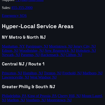
Sales:
855-355-2000
Emergency SOS
Hyper-Local Service Areas
NY Metro & North NJ
Manhattan, NY
Parsippany, NJ
Morristown, NJ
Jersey City, NJ
Edison, NJ
Woodbridge, NJ
New Brunswick, NJ
Hoboken, NJ
Newark, NJ
Paramus, NJ
Hackensack, NJ
Clifton, NJ
Central NJ / Route 1
Princeton, NJ
Hamilton, NJ
Trenton, NJ
Freehold, NJ
Marlboro, NJ
Lawrenceville, NJ
West Windsor, NJ
Greater Philly & South NJ
Philadelphia, PA
King of Prussia, PA
Cherry Hill, NJ
Mount Laurel,
NJ
Marlton, NJ
Voorhees, NJ
Moorestown, NJ