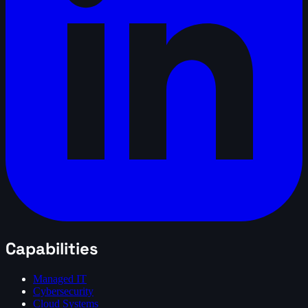
Capabilities
Managed IT
Cybersecurity
Cloud Systems