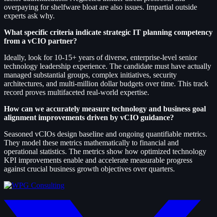
overpaying for shelfware bloat are also issues. Impartial outside
experts ask why.
What specific criteria indicate strategic IT planning competency
from a vCIO partner?
Ideally, look for 10-15+ years of diverse, enterprise-level senior
technology leadership experience. The candidate must have actually
managed substantial groups, complex initiatives, security
architectures, and multi-million dollar budgets over time. This track
record proves multifaceted real-world expertise.
How can we accurately measure technology and business goal
alignment improvements driven by vCIO guidance?
Seasoned vCIOs design baseline and ongoing quantifiable metrics.
They model these metrics mathematically to financial and
operational statistics. The metrics show how optimized technology
KPI improvements enable and accelerate measurable progress
against crucial business growth objectives over quarters.
twitter