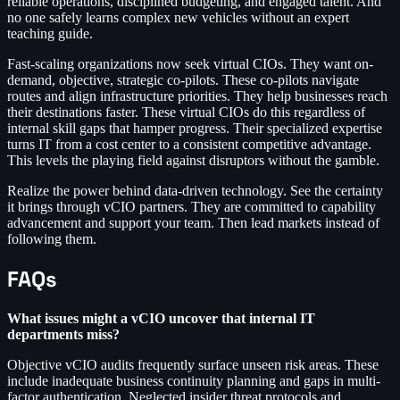
reliable operations, disciplined budgeting, and engaged talent. And
no one safely learns complex new vehicles without an expert
teaching guide.
Fast-scaling organizations now seek virtual CIOs. They want on-
demand, objective, strategic co-pilots. These co-pilots navigate
routes and align infrastructure priorities. They help businesses reach
their destinations faster. These virtual CIOs do this regardless of
internal skill gaps that hamper progress. Their specialized expertise
turns IT from a cost center to a consistent competitive advantage.
This levels the playing field against disruptors without the gamble.
Realize the power behind data-driven technology. See the certainty
it brings through vCIO partners. They are committed to capability
advancement and support your team. Then lead markets instead of
following them.
FAQs
What issues might a vCIO uncover that internal IT
departments miss?
Objective vCIO audits frequently surface unseen risk areas. These
include inadequate business continuity planning and gaps in multi-
factor authentication. Neglected insider threat protocols and