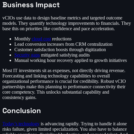
Business Impact
vCIOs use data to design baseline metrics and targeted outcome
models. They quantify technology improvements to financials. They
base this on priorities like confidence and pace acceleration.
Monthly
cloud cost
reductions
Lead conversion increases from CRM centralization
Customer satisfaction boosts through digitization
Security gaps
mitigated satisfying audits
Manual working hour recovery applied to growth initiatives
Most IT investments sit as expenses, not directly driving revenue.
Forecasting and linking technology capabilities to overall
organizational performance is crucial for credibility. Robust vCIO
partnerships make this planning to performance connectivity their
core competency. This unlocks substantial capability and
consistency gains.
Conclusion
Today’s technology
is advancing rapidly. Trying to handle it alone
risks failure, given limited specialization. You also have to balance