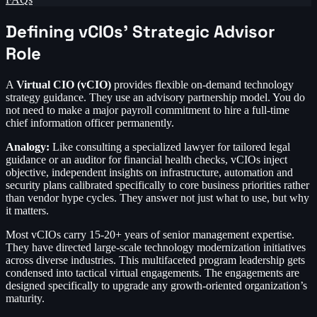
Defining vCIOs’ Strategic Advisor
Role
A
Virtual CIO (vCIO)
provides flexible on-demand technology
strategy guidance. They use an advisory partnership model. You do
not need to make a major payroll commitment to hire a full-time
chief information officer permanently.
Analogy:
Like consulting a specialized lawyer for tailored legal
guidance or an auditor for financial health checks, vCIOs inject
objective, independent insights on infrastructure, automation and
security plans calibrated specifically to core business priorities rather
than vendor hype cycles. They answer not just what to use, but why
it matters.
Most vCIOs carry 15-20+ years of senior management expertise.
They have directed large-scale technology modernization initiatives
across diverse industries. This multifaceted program leadership gets
condensed into tactical virtual engagements. The engagements are
designed specifically to upgrade any growth-oriented organization’s
maturity.