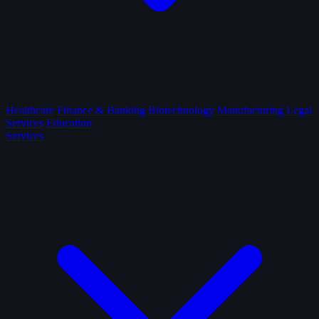
Healthcare
Finance & Banking
Biotechnology
Manufacturing
Legal
Services
Education
Services