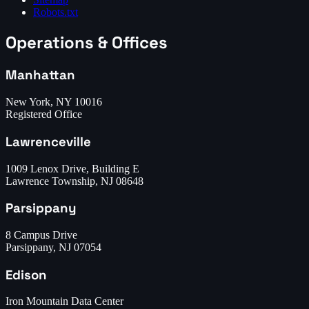
Robots.txt
Operations & Offices
Manhattan
New York, NY 10016
Registered Office
Lawrenceville
1009 Lenox Drive, Building E
Lawrence Township, NJ 08648
Parsippany
8 Campus Drive
Parsippany, NJ 07054
Edison
Iron Mountain Data Center