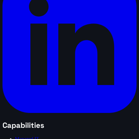
Capabilities
Managed IT