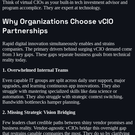
Think of virtual CIOs as your built-in tech investment advisor and
program accomplice. They are expert at technology.
Why Organizations Choose vCIO
Partnerships
Rapid digital innovation simultaneously enables and strains
companies. The primary drivers behind surging vCIO demand come
from 3 key gaps. These gaps separate business goals from technical
reality today.
1. Overwhelmed Internal Teams
Even capable IT groups are split across daily user support, major
upgrades, and learning continuous app innovations. They also
struggle with mastering specialized skills like data science or
automation. They also struggle with strategic context switching.
Bandwidth bottlenecks hamper planning.
2. Missing Strategic Vision Bridging
Few leaders chart credible paths between shiny vendor promises and
business reality. Vendor-agnostic vCIOs bridge this oversight gap
that restrains capable companies the most. They do so by clarifying