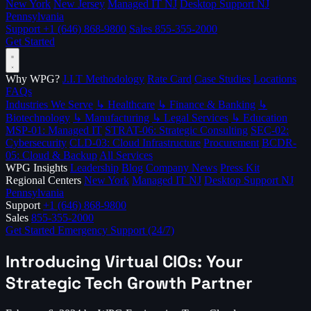
New York
New Jersey
Managed IT NJ
Desktop Support NJ
Pennsylvania
Support
+1 (646) 868-9800
Sales
855-355-2000
Get Started
Why WPG?
J.I.T Methodology
Rate Card
Case Studies
Locations
FAQs
Industries We Serve
↳ Healthcare
↳ Finance & Banking
↳
Biotechnology
↳ Manufacturing
↳ Legal Services
↳ Education
MSP-01: Managed IT
STRAT-06: Strategic Consulting
SEC-02:
Cybersecurity
CLD-03: Cloud Infrastructure
Procurement
BCDR-
05: Cloud & Backup
All Services
WPG Insights
Leadership
Blog
Company News
Press Kit
Regional Centers
New York
Managed IT NJ
Desktop Support NJ
Pennsylvania
Support
+1 (646) 868-9800
Sales
855-355-2000
Get Started
Emergency Support (24/7)
Introducing Virtual CIOs: Your
Strategic Tech Growth Partner