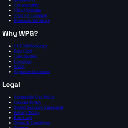
Cybersecurity
Cloud Systems
VAR Procurement
Industries We Serve
Why WPG?
J.I.T Methodology
Rate Card
Case Studies
Locations
FAQs
Signature Generator
Legal
Acceptable Use Policy
Cookies Policy
Master Services Agreement
Privacy Policy
Rate Card
Terms & Conditions
Sitemap