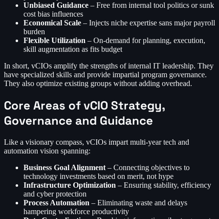
Unbiased Guidance
– Free from internal tool politics or sunk
cost bias influences
Economical Scale
– Injects niche expertise sans major payroll
burden
Flexible Utilization
– On-demand for planning, execution,
skill augmentation as fits budget
In short, vCIOs amplify the strengths of internal IT leadership. They
have specialized skills and provide impartial program governance.
They also optimize existing groups without adding overhead.
Core Areas of vCIO Strategy,
Governance and Guidance
Like a visionary compass, vCIOs impart multi-year tech and
automation vision spanning:
Business Goal Alignment
– Connecting objectives to
technology investments based on merit, not hype
Infrastructure Optimization
– Ensuring stability, efficiency
and cyber protection
Process Automation
– Eliminating waste and delays
hampering workforce productivity