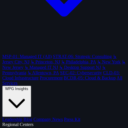
MSP-01: Managed IT (All)
STRAT-06: Strategic Consulting
↳
Jersey City, NJ
↳ Princeton, NJ
↳ Philadelphia, PA
↳ New York
↳
New Jersey
↳ Managed IT NJ
↳ Desktop Support NJ
↳
Pennsylvania
↳ Allentown, PA
SEC-02: Cybersecurity
CLD-03:
Cloud Infrastructure
Procurement
BCDR-05: Cloud & Backup
All
Services
WPG Insights
Leadership
Blog
Company News
Press Kit
Regional Centers