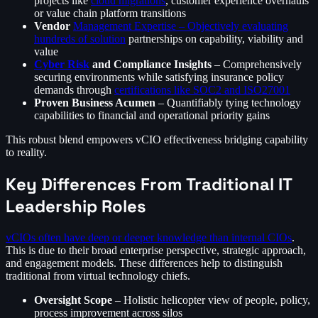
projects like
cloud migrations
, customer experience overhauls
or value chain platform transitions
Vendor
Management Expertise – Objectively evaluating
hundreds of solution
partnerships on capability, viability and
value
Cyber Risk
and Compliance Insights
– Comprehensively
securing environments while satisfying insurance policy
demands through
certifications like SOC2 and ISO27001
Proven Business Acumen
– Quantifiably tying technology
capabilities to financial and operational priority gains
This robust blend empowers vCIO effectiveness bridging capability
to reality.
Key Differences From Traditional IT
Leadership Roles
vCIOs often have deep or deeper knowledge than internal CIOs
.
This is due to their broad enterprise perspective, strategic approach,
and engagement models. These differences help to distinguish
traditional from virtual technology chiefs.
Oversight Scope
– Holistic helicopter view of people, policy,
process improvement across silos