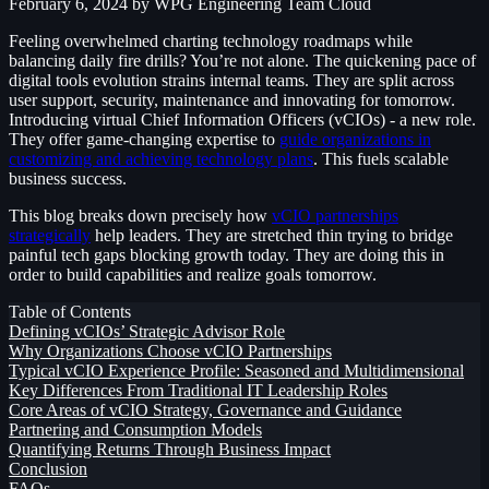
February 6, 2024
by WPG Engineering Team
Cloud
Feeling overwhelmed charting technology roadmaps while
balancing daily fire drills? You’re not alone. The quickening pace of
digital tools evolution strains internal teams. They are split across
user support, security, maintenance and innovating for tomorrow.
Introducing virtual Chief Information Officers (vCIOs) - a new role.
They offer game-changing expertise to
guide organizations in
customizing and achieving technology plans
. This fuels scalable
business success.
This blog breaks down precisely how
vCIO partnerships
strategically
help leaders. They are stretched thin trying to bridge
painful tech gaps blocking growth today. They are doing this in
order to build capabilities and realize goals tomorrow.
Table of Contents
Defining vCIOs’ Strategic Advisor Role
Why Organizations Choose vCIO Partnerships
Typical vCIO Experience Profile: Seasoned and Multidimensional
Key Differences From Traditional IT Leadership Roles
Core Areas of vCIO Strategy, Governance and Guidance
Partnering and Consumption Models
Quantifying Returns Through Business Impact
Conclusion
FAQs