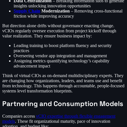
Data Centralization
– Breaking information silos to generate
insights unlocking innovation opportunities
Supply Chain
Modernization
– Removing cross-functional
friction while improving accuracy
But direction alone drifts without governance enacting change.
vCIOs regularly oversee execution from project kickoff through
value realization. They ensure business impact by:
Leading training to boost platform fluency and security
practices
Overseeing vendor app integration and management
Assigning metrics quantifying technology’s capability
advancement impact
Think of virtual CIOs as on-demand multidisciplinary experts. They
are changing how organizations, leaders, and teams use and benefit
from technology. This happens through accountable, people-focused
systems level transformation blueprints.
Partnering and Consumption Models
Companies access
vCIO expertise through flexible engagement
models
. These fit organizational maturity, pace of innovation
adoption, and budget like: