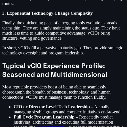
routes.
3. Exponential Technology Change Complexity
Finally, the quickening pace of emerging tools evolution spreads
teams thin. They are simply maintaining the status quo. They have
much less time to guide competitive advantage. vCIOs bring
structure, vetting and governance.
In short, vCIOs fill a pervasive maturity gap. They provide strategic
technology oversight and program leadership.
Typical vCIO Experience Profile:
Seasoned and Multidimensional
Most reputable providers boast of being able to seamlessly
choreograph the breadth of business, technology, and human
connections. vCIOs must manage them to function fluidly.
CIO or Director Level Tech Leadership
– Actually
managing sizable groups and complex initiatives end-to-end
Full Cycle Program Leadership
– Repeatedly predict,
justifying, architecting and executing full modernization