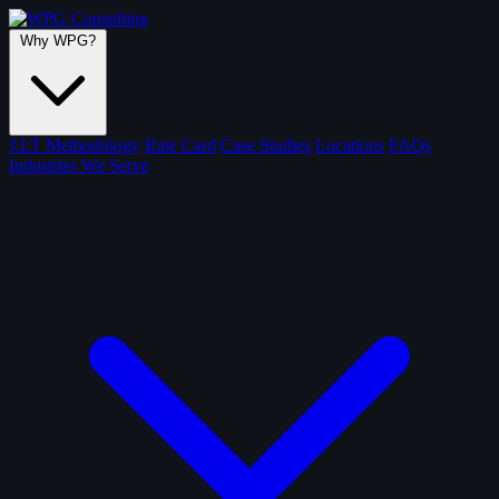
Why WPG?
J.I.T Methodology
Rate Card
Case Studies
Locations
FAQs
Industries We Serve