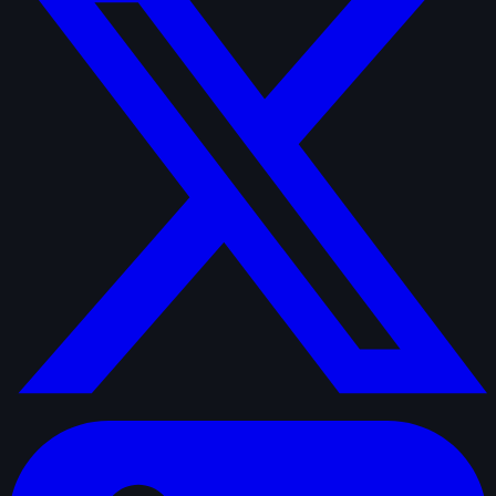
linkedin