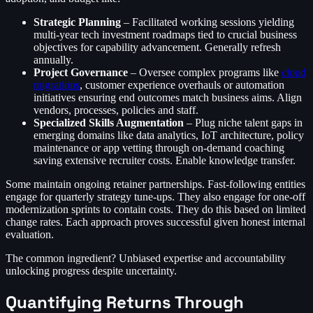
Strategic Planning
– Facilitated working sessions yielding
multi-year tech investment roadmaps tied to crucial business
objectives for capability advancement. Generally refresh
annually.
Project Governance
– Oversee complex programs like
cloud
migrations
, customer experience overhauls or automation
initiatives ensuring end outcomes match business aims. Align
vendors, processes, policies and staff.
Specialized Skills Augmentation
– Plug niche talent gaps in
emerging domains like data analytics, IoT architecture, policy
maintenance or app vetting through on-demand coaching
saving extensive recruiter costs. Enable knowledge transfer.
Some maintain ongoing retainer partnerships. Fast-following entities
engage for quarterly strategy tune-ups. They also engage for one-off
modernization sprints to contain costs. They do this based on limited
change rates. Each approach proves successful given honest internal
evaluation.
The common ingredient? Unbiased expertise and accountability
unlocking progress despite uncertainty.
Quantifying Returns Through