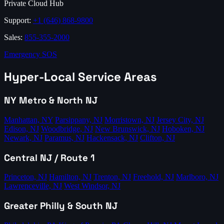
Private Cloud Hub
Support:
+1 (646) 868-9800
Sales:
855-355-2000
Emergency SOS
Hyper-Local Service Areas
NY Metro & North NJ
Manhattan, NY
Parsippany, NJ
Morristown, NJ
Jersey City, NJ
Edison, NJ
Woodbridge, NJ
New Brunswick, NJ
Hoboken, NJ
Newark, NJ
Paramus, NJ
Hackensack, NJ
Clifton, NJ
Central NJ / Route 1
Princeton, NJ
Hamilton, NJ
Trenton, NJ
Freehold, NJ
Marlboro, NJ
Lawrenceville, NJ
West Windsor, NJ
Greater Philly & South NJ