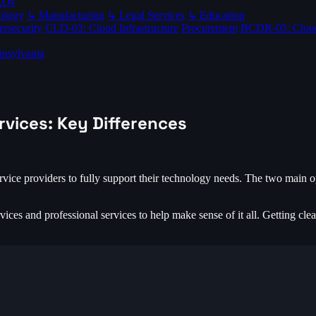
AQs
ology
↳ Manufacturing
↳ Legal Services
↳ Education
rsecurity
CLD-03: Cloud Infrastructure
Procurement
BCDR-05: Clou
nsylvania
rvices: Key Differences
vice providers to fully support their technology needs. The two main o
ces and professional services to help make sense of it all. Getting clea