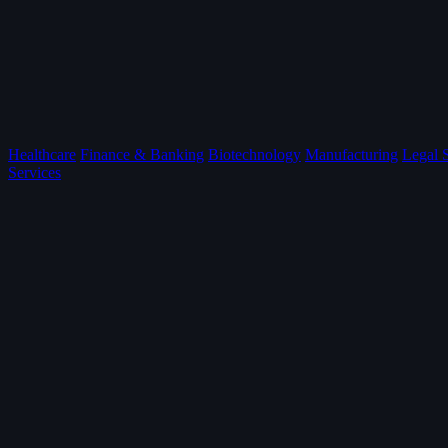
Healthcare
Finance & Banking
Biotechnology
Manufacturing
Legal 
Services