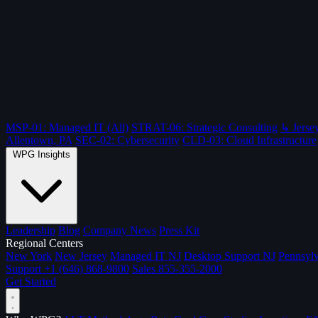
MSP-01: Managed IT (All)
STRAT-06: Strategic Consulting
↳ Jersey
Allentown, PA
SEC-02: Cybersecurity
CLD-03: Cloud Infrastructure
WPG Insights
Leadership
Blog
Company News
Press Kit
Regional Centers
New York
New Jersey
Managed IT NJ
Desktop Support NJ
Pennsylv
Support
+1 (646) 868-9800
Sales
855-355-2000
Get Started