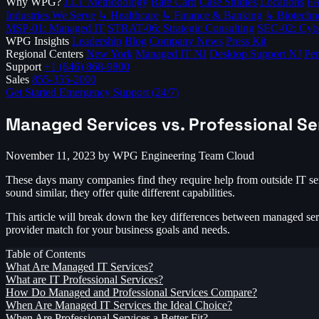
Why WPG?
J.I.T Methodology
Rate Card
Case Studies
Locations
F
Industries We Serve
↳ Healthcare
↳ Finance & Banking
↳ Biotechn
MSP-01: Managed IT
STRAT-06: Strategic Consulting
SEC-02: Cybe
WPG Insights
Leadership
Blog
Company News
Press Kit
Regional Centers
New York
Managed IT NJ
Desktop Support NJ
Pen
Support
+1 (646) 868-9800
Sales
855-355-2000
Get Started
Emergency Support (24/7)
Managed Services vs. Professional Se
November 11, 2023
by WPG Engineering Team
Cloud
These days many companies find they require help from outside IT ser
sound similar, they offer quite different capabilities.
This article will break down the key differences between managed servi
provider match for your business goals and needs.
Table of Contents
What Are Managed IT Services?
What are IT Professional Services?
How Do Managed and Professional Services Compare?
When Are Managed IT Services the Ideal Choice?
When Are Professional Services a Better Fit?