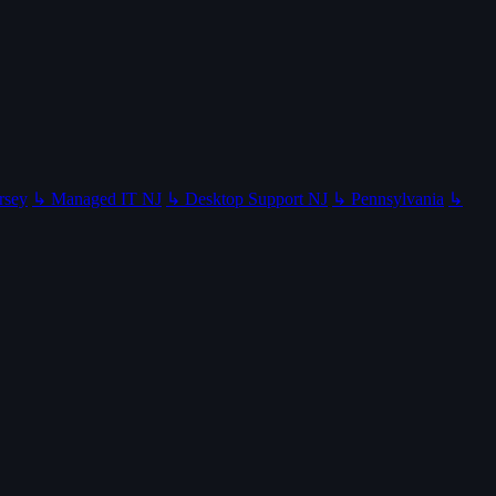
rsey
↳ Managed IT NJ
↳ Desktop Support NJ
↳ Pennsylvania
↳