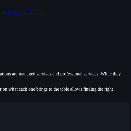
d & Backup
All Services
ptions are managed services and professional services. While they
r on what each one brings to the table allows finding the right