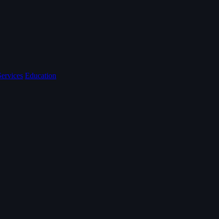
Services
Education