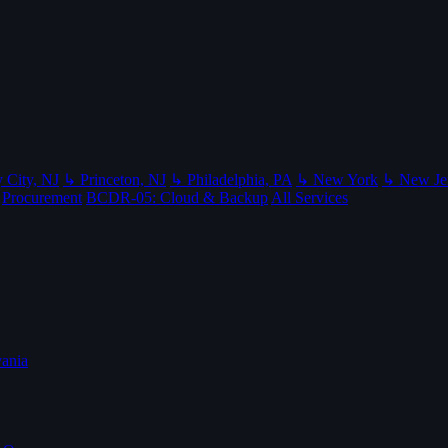
 City, NJ
↳ Princeton, NJ
↳ Philadelphia, PA
↳ New York
↳ New Je
Procurement
BCDR-05: Cloud & Backup
All Services
ania