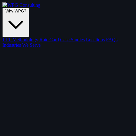
Why WPG?
J.I.T Methodology
Rate Card
Case Studies
Locations
FAQs
Industries We Serve