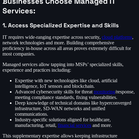
Businesses Choose Managed IT
Services:
1. Access Specialized Expertise and Skills
IT requires wide-ranging expertise across security,
cloud platforms
,
network technologies and more. Building comprehensive
proficiency in-house across all areas proves extremely difficult for
most companies.
Managed services allow tapping into MSPs’ specialized skills,
experience and practices including:
Expertise with new technologies like cloud, artificial
intelligence, IoT sensors and blockchain.
Advanced cybersecurity skills for threat
monitoring
/response,
meeting compliance standards, fixing vulnerabilities.
Deep knowledge of technical domains like hyperconverged
infrastructure, SD-WAN networks and unified
communications.
Industry-specific solutions aligned for healthcare,
manufacturing, retail,
financial services
and more.
This supplementary expertise allows keeping infrastructure