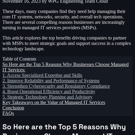
November 16, 2023
by WPG Engineering Team
Cloud
These days, many companies find they need help managing their
core IT systems, networks, security, and overall tech operations.
There are several compelling reasons businesses are increasingly
turning to managed IT services providers (MSPs).
This article explores the top benefits driving companies to partner
with MSPs to meet strategic goals and support success in a complex
technology landscape.
Table of Contents
So Here are the Top 5 Reasons Why Businesses Choose Managed
IT Services:
1. Access Specialized Expertise and Skills
2. Improve Reliability and Performance of Systems
3. Strengthen Cybersecurity and Regulatory Compliance
4. Boost Operational Efficiency and Productivity
5. Strategic Technology Planning and Advisory
Key Takeaways on the Value of Managed IT Services
Conclusion
FAQs
So Here are the Top 5 Reasons Why