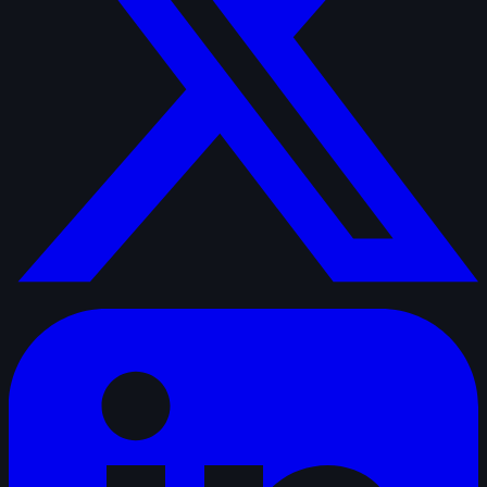
linkedin