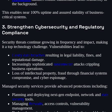
the background.
This enables near 100% uptime and assured stability of business-
critical systems.
3. Strengthen Cybersecurity and Regulatory
Compliance
Security threats continue growing in frequency and impact, making
it a top technology challenge. Vulnerabilities lead to:
Costly data breaches
resulting in legal liability, fines, and
reputational damage.
Increasingly sophisticated
ransomware
attacks crippling
business operations.
Loss of intellectual property, fraud through financial systems
compromise, and cyber espionage.
Managed security services provide advanced protections including:
Planning and deploying next-gen endpoint, network and
data
security
tools.
Managing
firewalls
, access controls, vulnerability
management.