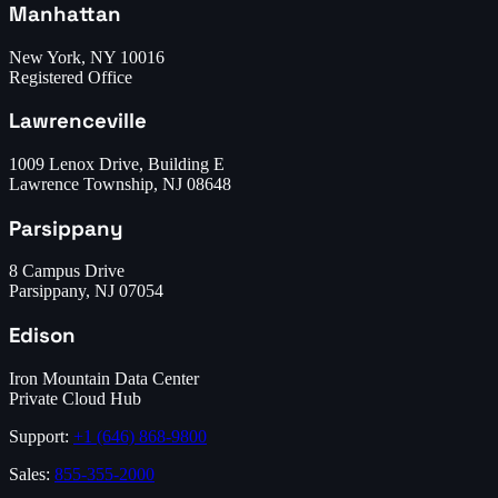
Manhattan
New York, NY 10016
Registered Office
Lawrenceville
1009 Lenox Drive, Building E
Lawrence Township, NJ 08648
Parsippany
8 Campus Drive
Parsippany, NJ 07054
Edison
Iron Mountain Data Center
Private Cloud Hub
Support:
+1 (646) 868-9800
Sales:
855-355-2000