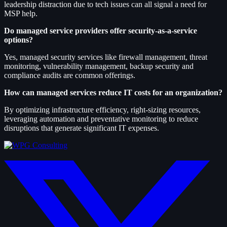
leadership distraction due to tech issues can all signal a need for
MSP help.
Do managed service providers offer security-as-a-service
options?
Yes, managed security services like firewall management, threat
monitoring, vulnerability management, backup security and
compliance audits are common offerings.
How can managed services reduce IT costs for an organization?
By optimizing infrastructure efficiency, right-sizing resources,
leveraging automation and preventative monitoring to reduce
disruptions that generate significant IT expenses.
twitter