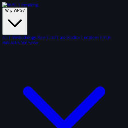
Why WPG?
J.I.T Methodology
Rate Card
Case Studies
Locations
FAQs
Industries We Serve