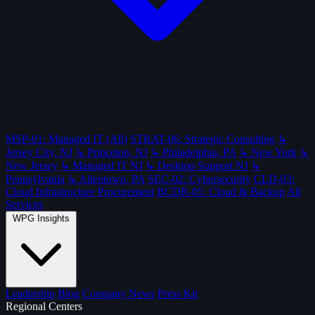
MSP-01: Managed IT (All)
STRAT-06: Strategic Consulting
↳
Jersey City, NJ
↳ Princeton, NJ
↳ Philadelphia, PA
↳ New York
↳
New Jersey
↳ Managed IT NJ
↳ Desktop Support NJ
↳
Pennsylvania
↳ Allentown, PA
SEC-02: Cybersecurity
CLD-03:
Cloud Infrastructure
Procurement
BCDR-05: Cloud & Backup
All
Services
WPG Insights
Leadership
Blog
Company News
Press Kit
Regional Centers