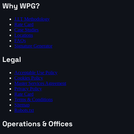
Why WPG?
J.I.T Methodology
Rate Card
Case Studies
Locations
FAQs
Signature Generator
Legal
Acceptable Use Policy
Cookies Policy
Master Services Agreement
Privacy Policy
Rate Card
Terms & Conditions
Sitemap
Robots.txt
Operations & Offices