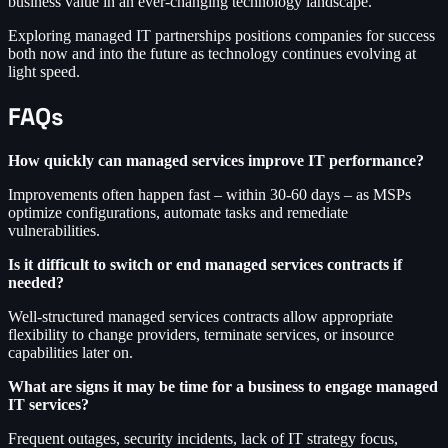
business value in an ever-changing technology landscape.
Exploring managed IT partnerships positions companies for success
both now and into the future as technology continues evolving at
light speed.
FAQs
How quickly can managed services improve IT performance?
Improvements often happen fast – within 30-60 days – as MSPs
optimize configurations, automate tasks and remediate
vulnerabilities.
Is it difficult to switch or end managed services contracts if
needed?
Well-structured managed services contracts allow appropriate
flexibility to change providers, terminate services, or insource
capabilities later on.
What are signs it may be time for a business to engage managed
IT services?
Frequent outages, security incidents, lack of IT strategy focus,