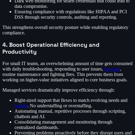
Dark web monitoring for stolen credentials that could lead to
data compromise.
Ensuring compliance with regulations like HIPAA and PCI
DSS through security controls, auditing and reporting.
This strengthens overall security posture while enabling regulatory
compliance.
4. Boost Operational Efficiency and
Productivity
For small IT teams, an overwhelming amount of time gets consumed
with daily troubleshooting, responding to user issues,
backups
,
routine maintenance and fighting fires. This prevents them from
working on higher-value initiatives aligned to core business goals.
Managed services dramatically improve efficiency through:
Right-sized support that flexes to match evolving needs and
budget
. No understaffing or overstaffing.
Automating manual, repetitive processes through scripting,
chatbots and AI.
Consolidating management and monitoring through
centralized dashboards.
Preventing problems proactively before they disrupt users and