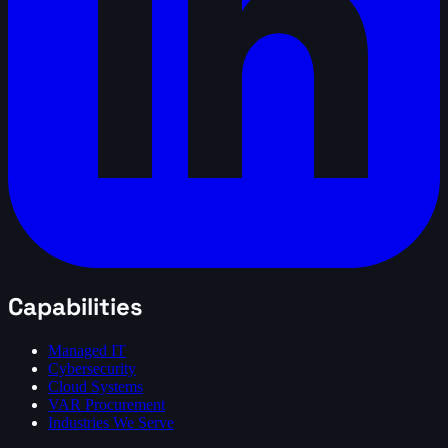
Capabilities
Managed IT
Cybersecurity
Cloud Systems
VAR Procurement
Industries We Serve