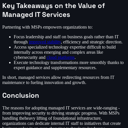
Key Takeaways on the Value of
Managed IT Services
Partnering with MSPs empowers organizations to:
Focus leadership and staff on business goals rather than IT
through
improved stability
, efficiency and strategic direction.
Access specialized technology expertise difficult to build
internally across emerging and complex areas like
cybersecurity and
cloud platforms
.
Execute technology transformations more smoothly thanks to
expert guidance and supplementary resources.
In short, managed services allow redirecting resources from IT
maintenance to fueling innovation and growth.
Conclusion
The reasons for adopting managed IT services are wide-ranging -
from improving security to driving strategic progress. With MSPs
handling theheavy lifting of foundational infrastructure,
organizations can dedicate internal IT staff to initiatives that create