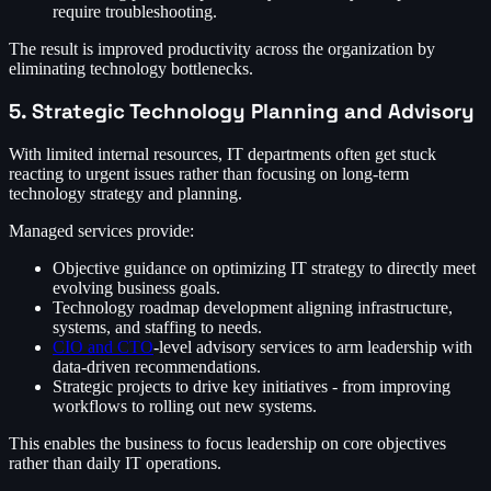
require troubleshooting.
The result is improved productivity across the organization by
eliminating technology bottlenecks.
5. Strategic Technology Planning and Advisory
With limited internal resources, IT departments often get stuck
reacting to urgent issues rather than focusing on long-term
technology strategy and planning.
Managed services provide:
Objective guidance on optimizing IT strategy to directly meet
evolving business goals.
Technology roadmap development aligning infrastructure,
systems, and staffing to needs.
CIO and CTO
-level advisory services to arm leadership with
data-driven recommendations.
Strategic projects to drive key initiatives - from improving
workflows to rolling out new systems.
This enables the business to focus leadership on core objectives
rather than daily IT operations.