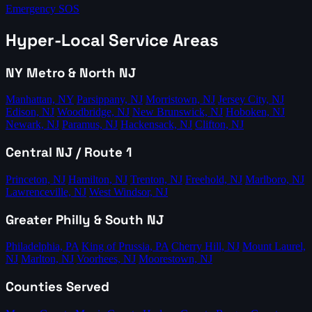
Emergency SOS
Hyper-Local Service Areas
NY Metro & North NJ
Manhattan, NY
Parsippany, NJ
Morristown, NJ
Jersey City, NJ
Edison, NJ
Woodbridge, NJ
New Brunswick, NJ
Hoboken, NJ
Newark, NJ
Paramus, NJ
Hackensack, NJ
Clifton, NJ
Central NJ / Route 1
Princeton, NJ
Hamilton, NJ
Trenton, NJ
Freehold, NJ
Marlboro, NJ
Lawrenceville, NJ
West Windsor, NJ
Greater Philly & South NJ
Philadelphia, PA
King of Prussia, PA
Cherry Hill, NJ
Mount Laurel,
NJ
Marlton, NJ
Voorhees, NJ
Moorestown, NJ
Counties Served