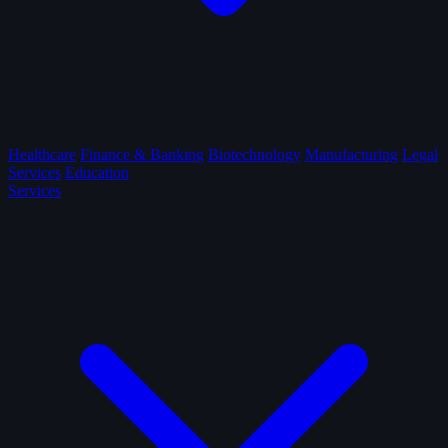
Healthcare
Finance & Banking
Biotechnology
Manufacturing
Legal
Services
Education
Services