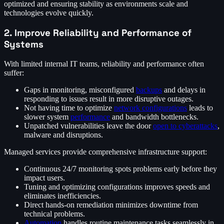
optimized and ensuring stability as environments scale and
technologies evolve quickly.
2. Improve Reliability and Performance of
Systems
With limited internal IT teams, reliability and performance often
suffer:
Gaps in monitoring, misconfigured
backups
and delays in
responding to issues result in more disruptive outages.
Not having time to optimize
network configurations
leads to
slower system
performance
and bandwidth bottlenecks.
Unpatched vulnerabilities leave the door
open to cyberattacks
,
malware and disruptions.
Managed services provide comprehensive infrastructure support:
Continuous 24/7 monitoring spots problems early before they
impact users.
Tuning and optimizing configurations improves speeds and
eliminates inefficiencies.
Direct hands-on remediation minimizes downtime from
technical problems.
Automation
handles routine maintenance tasks seamlessly in