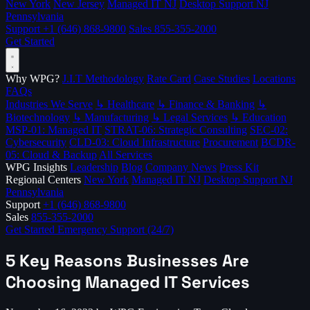
New York
New Jersey
Managed IT NJ
Desktop Support NJ
Pennsylvania
Support
+1 (646) 868-9800
Sales
855-355-2000
Get Started
Why WPG?
J.I.T Methodology
Rate Card
Case Studies
Locations
FAQs
Industries We Serve
↳ Healthcare
↳ Finance & Banking
↳
Biotechnology
↳ Manufacturing
↳ Legal Services
↳ Education
MSP-01: Managed IT
STRAT-06: Strategic Consulting
SEC-02:
Cybersecurity
CLD-03: Cloud Infrastructure
Procurement
BCDR-
05: Cloud & Backup
All Services
WPG Insights
Leadership
Blog
Company News
Press Kit
Regional Centers
New York
Managed IT NJ
Desktop Support NJ
Pennsylvania
Support
+1 (646) 868-9800
Sales
855-355-2000
Get Started
Emergency Support (24/7)
5 Key Reasons Businesses Are
Choosing Managed IT Services