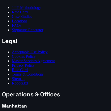
J.I.T Methodology
Rate Card
Case Studies
Locations
FAQs
Signature Generator
Legal
Acceptable Use Policy
Cookies Policy
Master Services Agreement
Privacy Policy
Rate Card
Terms & Conditions
Sitemap
Robots.txt
Operations & Offices
Manhattan