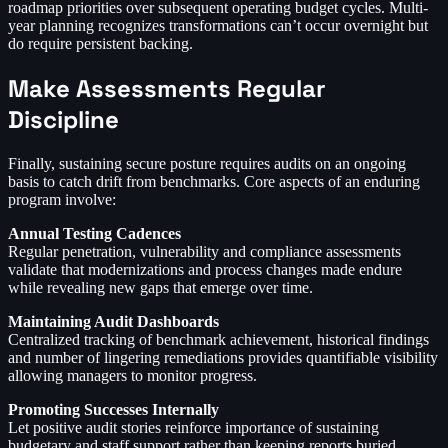
roadmap priorities over subsequent operating budget cycles. Multi-
year planning recognizes transformations can’t occur overnight but
do require persistent backing.
Make Assessments Regular
Discipline
Finally, sustaining secure posture requires audits on an ongoing
basis to catch drift from benchmarks. Core aspects of an enduring
program involve:
Annual Testing Cadences
Regular penetration, vulnerability and compliance assessments
validate that modernizations and process changes made endure
while revealing new gaps that emerge over time.
Maintaining Audit Dashboards
Centralized tracking of benchmark achievement, historical findings
and number of lingering remediations provides quantifiable visibility
allowing managers to monitor progress.
Promoting Successes Internally
Let positive audit stories reinforce importance of sustaining
budgetary and staff support rather than keeping reports buried.