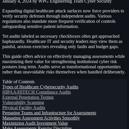
January 4, 2024
by WPG Engineering Team
Cyber Security
Expanding digital healthcare attack surfaces now force providers to
verify security defenses through independent audits. Various
regulations also mandate more frequent verification of controls
safeguarding sensitive patient information.
Yet audits labeled as necessary checkboxes often get approached
haphazardly. Healthcare IT and security leaders may view them as
painful, anxious exercises revealing only faults and budget gaps.
This guide offers advice on effectively managing assessments while
maximizing their value for strengthening institutional cyber risk
postures long term. Audits serve as transformational opportunities
rather than unavoidable risks themselves when handled deliberately.
Table of Contents
Types of Healthcare Cybersecurity Audits
HIPAA/HITECH Compliance Audits
External Penetration Testing
Vulnerability Scanning
Physical Facility Audits
Preparing Teams and Infrastructure for Assessments
Managing Assessment Activities Smoothly
Maximizing Audit Investment Value
Make Assessments Regular Discipline