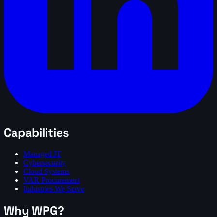
Capabilities
Managed IT
Cybersecurity
Cloud Systems
VAR Procurement
Industries We Serve
Why WPG?