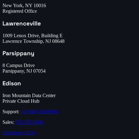
New York, NY 10016
Registered Office
Lawrenceville
1009 Lenox Drive, Building E
Lawrence Township, NJ 08648
Parsippany
8 Campus Drive
Parsippany, NJ 07054
Edison
Iron Mountain Data Center
Private Cloud Hub
Support:
+1 (646) 868-9800
Sales:
855-355-2000
Emergency SOS