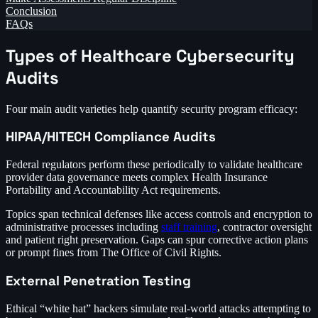
Conclusion
FAQs
Types of Healthcare Cybersecurity
Audits
Four main audit varieties help quantify security program efficacy:
HIPAA/HITECH Compliance Audits
Federal regulators perform these periodically to validate healthcare
provider data governance meets complex Health Insurance
Portability and Accountability Act requirements.
Topics span technical defenses like access controls and encryption to
administrative processes including
staff training
, contractor oversight
and patient right preservation. Gaps can spur corrective action plans
or prompt fines from The Office of Civil Rights.
External Penetration Testing
Ethical “white hat” hackers simulate real-world attacks attempting to