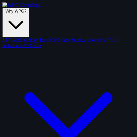
Why WPG?
J.I.T Methodology
Rate Card
Case Studies
Locations
FAQs
Industries We Serve