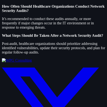
How Often Should Healthcare Organizations Conduct Network
Security Audits?
It’s recommended to conduct these audits annually, or more
frequently if major changes occur in the IT environment or in
response to emerging threats.
What Steps Should Be Taken After a Network Security Audit?
Post-audit, healthcare organizations should prioritize addressing
identified vulnerabilities, update their security protocols, and plan for
regular follow-up audits.
twitter