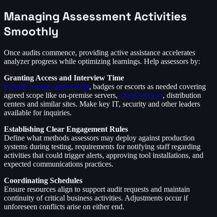
Managing Assessment Activities
Smoothly
Once audits commence, providing active assistance accelerates
analyzer progress while optimizing learnings. Help assessors by:
Granting Access and Interview Time
Provide remote connectivity
, badges or escorts as needed covering
agreed scope like on-premise servers,
cloud services
, distribution
centers and similar sites. Make key IT, security and other leaders
available for inquiries.
Establishing Clear Engagement Rules
Define what methods assessors may deploy against production
systems during testing, requirements for notifying staff regarding
activities that could trigger alerts, approving tool installations, and
expected communications practices.
Coordinating Schedules
Ensure resources align to support audit requests and maintain
continuity of critical business activities. Adjustments occur if
unforeseen conflicts arise on either end.