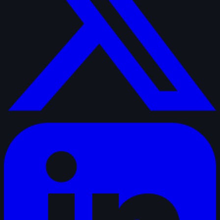
linkedin