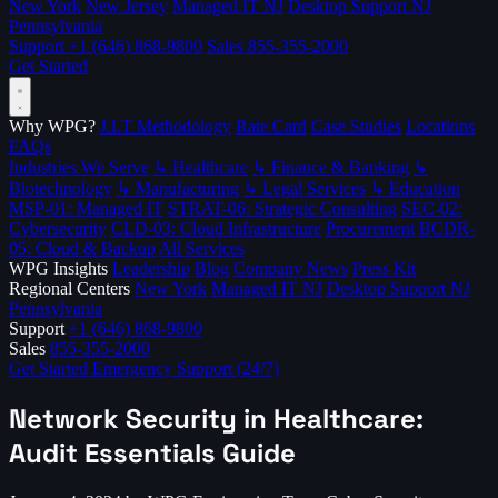
New York
New Jersey
Managed IT NJ
Desktop Support NJ
Pennsylvania
Support
+1 (646) 868-9800
Sales
855-355-2000
Get Started
Why WPG?
J.I.T Methodology
Rate Card
Case Studies
Locations
FAQs
Industries We Serve
↳ Healthcare
↳ Finance & Banking
↳
Biotechnology
↳ Manufacturing
↳ Legal Services
↳ Education
MSP-01: Managed IT
STRAT-06: Strategic Consulting
SEC-02:
Cybersecurity
CLD-03: Cloud Infrastructure
Procurement
BCDR-
05: Cloud & Backup
All Services
WPG Insights
Leadership
Blog
Company News
Press Kit
Regional Centers
New York
Managed IT NJ
Desktop Support NJ
Pennsylvania
Support
+1 (646) 868-9800
Sales
855-355-2000
Get Started
Emergency Support (24/7)
Network Security in Healthcare:
Audit Essentials Guide