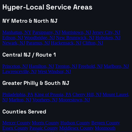
Hyper-Local Service Areas
NY Metro & North NJ
Manhattan, NY
Parsippany, NJ
Morristown, NJ
Jersey City, NJ
Edison, NJ
Woodbridge, NJ
New Brunswick, NJ
Hoboken, NJ
Newark, NJ
Paramus, NJ
Hackensack, NJ
Clifton, NJ
Central NJ / Route 1
Princeton, NJ
Hamilton, NJ
Trenton, NJ
Freehold, NJ
Marlboro, NJ
Lawrenceville, NJ
West Windsor, NJ
Greater Philly & South NJ
Philadelphia, PA
King of Prussia, PA
Cherry Hill, NJ
Mount Laurel,
NJ
Marlton, NJ
Voorhees, NJ
Moorestown, NJ
Counties Served
Mercer County
Morris County
Hudson County
Bergen County
Essex County
Passaic County
Middlesex County
Monmouth