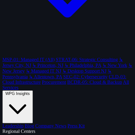
MSP-01: Managed IT (All)
STRAT-06: Strategic Consulting
↳
Jersey City, NJ
↳ Princeton, NJ
↳ Philadelphia, PA
↳ New York
↳
New Jersey
↳ Managed IT NJ
↳ Desktop Support NJ
↳
Pennsylvania
↳ Allentown, PA
SEC-02: Cybersecurity
CLD-03:
Cloud Infrastructure
Procurement
BCDR-05: Cloud & Backup
All
Services
WPG Insights
Leadership
Blog
Company News
Press Kit
Regional Centers