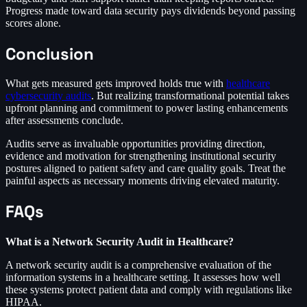
Progress made toward data security pays dividends beyond passing
scores alone.
Conclusion
What gets measured gets improved holds true with
healthcare
cybersecurity audits
. But realizing transformational potential takes
upfront planning and commitment to power lasting enhancements
after assessments conclude.
Audits serve as invaluable opportunities providing direction,
evidence and motivation for strengthening institutional security
postures aligned to patient safety and care quality goals. Treat the
painful aspects as necessary moments driving elevated maturity.
FAQs
What is a Network Security Audit in Healthcare?
A network security audit is a comprehensive evaluation of the
information systems in a healthcare setting. It assesses how well
these systems protect patient data and comply with regulations like
HIPAA.