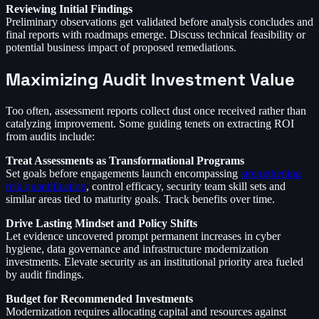
Reviewing Initial Findings
Preliminary observations get validated before analysis concludes and
final reports with roadmaps emerge. Discuss technical feasibility or
potential business impact of proposed remediations.
Maximizing Audit Investment Value
Too often, assessment reports collect dust once received rather than
catalyzing improvement. Some guiding tenets on extracting ROI
from audits include:
Treat Assessments as Transformational Programs
Set goals before engagements launch encompassing
strengthening
risk quantification
, control efficacy, security team skill sets and
similar areas tied to maturity goals. Track benefits over time.
Drive Lasting Mindset and Policy Shifts
Let evidence uncovered prompt permanent increases in cyber
hygiene, data governance and infrastructure modernization
investments. Elevate security as an institutional priority area fueled
by audit findings.
Budget for Recommended Investments
Modernization requires allocating capital and resources against