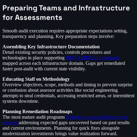
Preparing Teams and Infrastructure
for Assessments
Smooth audit execution requires appropriate expectations setting,
transparency and planning. Key preparation steps involve:
Assembling Key Infrastructure Documentation
Detail existing security policies, controls procedures and
technologies in place supporting
HIPAA/HITECH standards
mapped across each infrastructure domain. Gaps get remediated
faster post-audit with current state visibility.
Educating Staff on Methodology
Overview objectives, scope, methods and timing to prevent surprise
or confusion about assessor activities like social engineering
attempts to steal credentials, accessing restricted areas, or intermittent
systems downtime.
Planning Remediation Roadmaps
The most mature audit programs
budget for short and longer term
projects
addressing expected gaps uncovered based on past results
and current environments. Planning for quick fixes alongside
modernization investments brings value realization forward.