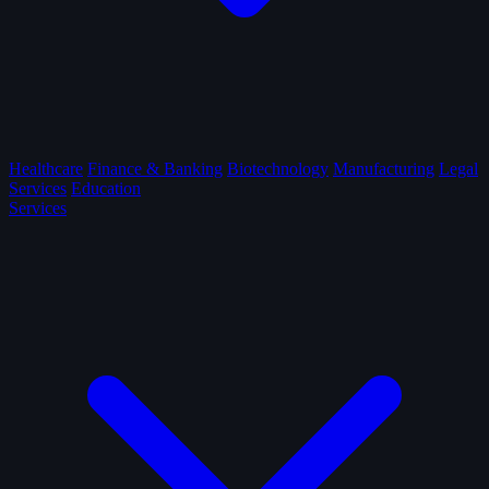
Healthcare
Finance & Banking
Biotechnology
Manufacturing
Legal
Services
Education
Services