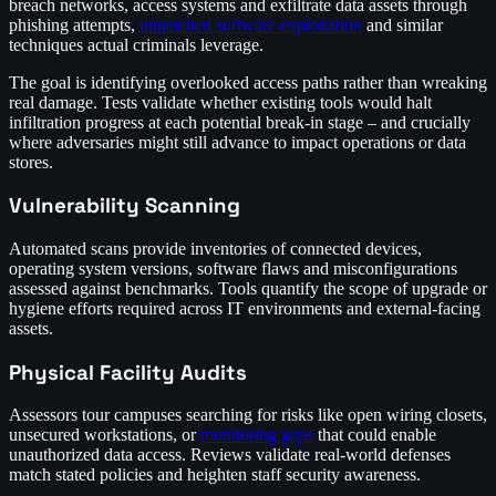
breach networks, access systems and exfiltrate data assets through
phishing attempts,
unpatched software exploitation
and similar
techniques actual criminals leverage.
The goal is identifying overlooked access paths rather than wreaking
real damage. Tests validate whether existing tools would halt
infiltration progress at each potential break-in stage – and crucially
where adversaries might still advance to impact operations or data
stores.
Vulnerability Scanning
Automated scans provide inventories of connected devices,
operating system versions, software flaws and misconfigurations
assessed against benchmarks. Tools quantify the scope of upgrade or
hygiene efforts required across IT environments and external-facing
assets.
Physical Facility Audits
Assessors tour campuses searching for risks like open wiring closets,
unsecured workstations, or
monitoring gaps
that could enable
unauthorized data access. Reviews validate real-world defenses
match stated policies and heighten staff security awareness.