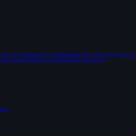
 City, NJ
↳ Princeton, NJ
↳ Philadelphia, PA
↳ New York
↳ New Je
Procurement
BCDR-05: Cloud & Backup
All Services
ania