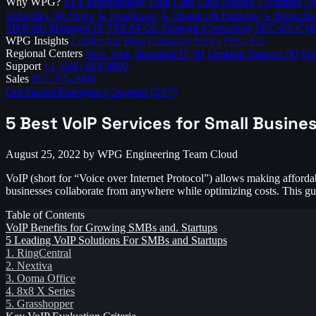
Why WPG?
J.I.T Methodology
Rate Card
Case Studies
Locations
F
Industries We Serve
↳ Healthcare
↳ Finance & Banking
↳ Biotechn
MSP-01: Managed IT
STRAT-06: Strategic Consulting
SEC-02: Cybe
WPG Insights
Leadership
Blog
Company News
Press Kit
Regional Centers
New York
Managed IT NJ
Desktop Support NJ
Pen
Support
+1 (646) 868-9800
Sales
855-355-2000
Get Started
Emergency Support (24/7)
5 Best VoIP Services for Small Busine
August 25, 2022
by WPG Engineering Team
Cloud
VoIP (short for “Voice over Internet Protocol”) allows making affordab
businesses collaborate from anywhere while optimizing costs. This gu
Table of Contents
VoIP Benefits for Growing SMBs and. Startups
5 Leading VoIP Solutions For SMBs and Startups
1. RingCentral
2. Nextiva
3. Ooma Office
4. 8x8 X Series
5. Grasshopper