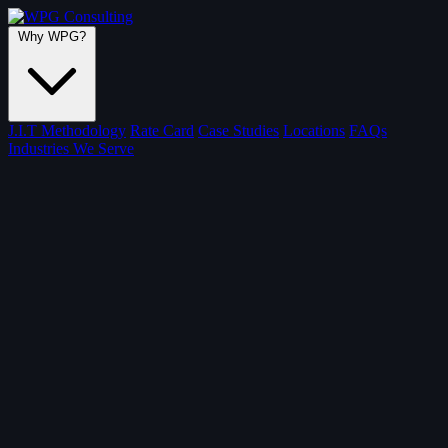
Why WPG?
J.I.T Methodology
Rate Card
Case Studies
Locations
FAQs
Industries We Serve