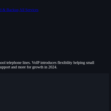
d & Backup
All Services
ol telephone lines. VoIP introduces flexibility helping small
 support and more for growth in 2024.