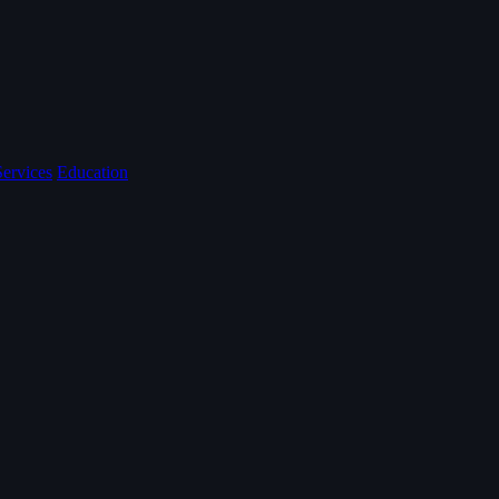
Services
Education