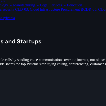
AQs
ology
↳ Manufacturing
↳ Legal Services
↳ Education
rsecurity
CLD-03: Cloud Infrastructure
Procurement
BCDR-05: Clou
nsylvania
ss and Startups
le calls by sending voice communications over the internet, not old scho
ide shares the top systems simplifying calling, conferencing, customer