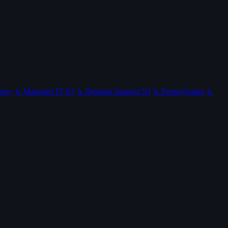
rsey
↳ Managed IT NJ
↳ Desktop Support NJ
↳ Pennsylvania
↳