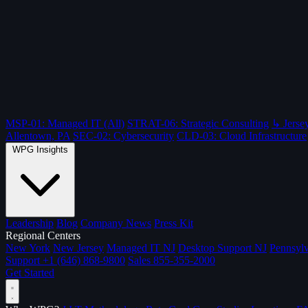
MSP-01: Managed IT (All)
STRAT-06: Strategic Consulting
↳ Jersey
Allentown, PA
SEC-02: Cybersecurity
CLD-03: Cloud Infrastructure
WPG Insights
Leadership
Blog
Company News
Press Kit
Regional Centers
New York
New Jersey
Managed IT NJ
Desktop Support NJ
Pennsylv
Support
+1 (646) 868-9800
Sales
855-355-2000
Get Started