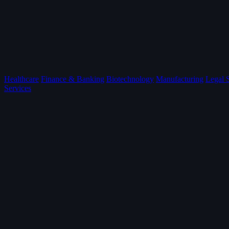
Healthcare
Finance & Banking
Biotechnology
Manufacturing
Legal 
Services